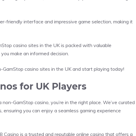
er-friendly interface and impressive game selection, making it
op casino sites in the UK is packed with valuable
p you make an informed decision.
on-GamStop casino sites in the UK and start playing today!
os for UK Players
a non-GamStop casino, you’re in the right place. We’ve curated
rs, ensuring you can enjoy a seamless gaming experience
 Casino is a trusted and reputable online casino that offers a