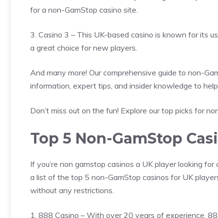
for a non-GamStop casino site.
3. Casino 3 – This UK-based casino is known for its us
a great choice for new players.
And many more! Our comprehensive guide to non-GamSt
information, expert tips, and insider knowledge to hel
Don’t miss out on the fun! Explore our top picks for n
Top 5 Non-GamStop Casin
If you’re
non gamstop casinos
a UK player looking for 
a list of the top 5 non-GamStop casinos for UK playe
without any restrictions.
1. 888 Casino – With over 20 years of experience, 888