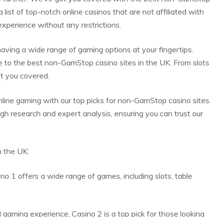
 list of top-notch online casinos that are not affiliated with
perience without any restrictions.
ving a wide range of gaming options at your fingertips.
 to the best non-GamStop casino sites in the UK. From slots
ot you covered.
nline gaming with our top picks for non-GamStop casino sites.
 research and expert analysis, ensuring you can trust our
n the UK:
o 1 offers a wide range of games, including slots, table
 gaming experience, Casino 2 is a top pick for those looking