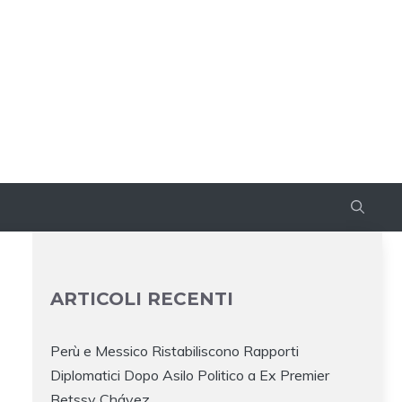
ARTICOLI RECENTI
Perù e Messico Ristabiliscono Rapporti
Diplomatici Dopo Asilo Politico a Ex Premier
Betssy Chávez