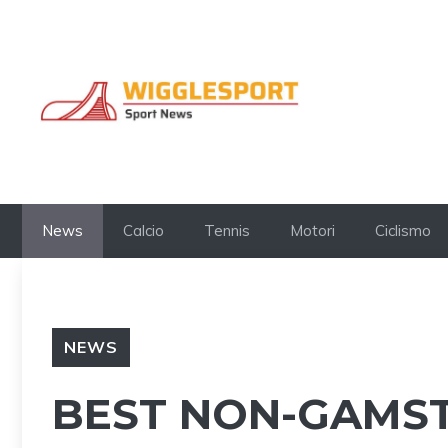
Vai
al
contenuto
News
Calcio
Tennis
Motori
Ciclismo
NEWS
BEST NON-GAMST