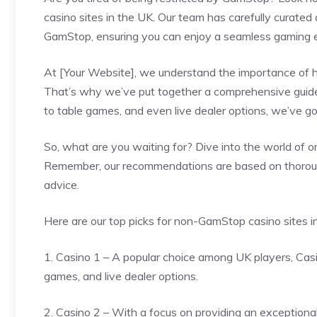
casino sites in the UK. Our team has carefully curated a
GamStop, ensuring you can enjoy a seamless gaming ex
At [Your Website], we understand the importance of ha
That’s why we’ve put together a comprehensive guide
to table games, and even live dealer options, we’ve g
So, what are you waiting for? Dive into the world of o
Remember, our recommendations are based on thorough
advice.
Here are our top picks for non-GamStop casino sites i
1. Casino 1 – A popular choice among UK players, Casin
games, and live dealer options.
2. Casino 2 – With a focus on providing an exceptional