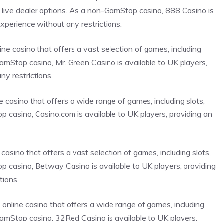
d live dealer options. As a non-GamStop casino, 888 Casino is
experience without any restrictions.
ine casino that offers a vast selection of games, including
GamStop casino, Mr. Green Casino is available to UK players,
y restrictions.
e casino that offers a wide range of games, including slots,
p casino, Casino.com is available to UK players, providing an
asino that offers a vast selection of games, including slots,
p casino, Betway Casino is available to UK players, providing
tions.
online casino that offers a wide range of games, including
GamStop casino, 32Red Casino is available to UK players,