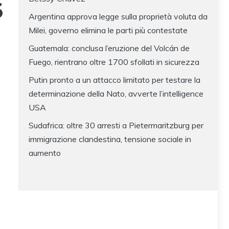
6
Argentina approva legge sulla proprietà voluta da
Milei, governo elimina le parti più contestate
Guatemala: conclusa l’eruzione del Volcán de
Fuego, rientrano oltre 1700 sfollati in sicurezza
Putin pronto a un attacco limitato per testare la
determinazione della Nato, avverte l’intelligence
USA
Sudafrica: oltre 30 arresti a Pietermaritzburg per
immigrazione clandestina, tensione sociale in
aumento