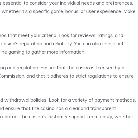
essential to consider your individual needs and preferences.
o, whether it’s a specific game, bonus, or user experience. Make
 that meet your criteria. Look for reviews, ratings, and
casino’s reputation and reliability. You can also check out
line gaming to gather more information.
sing and regulation. Ensure that the casino is licensed by a
mmission, and that it adheres to strict regulations to ensure
d withdrawal policies. Look for a variety of payment methods,
and ensure that the casino has a clear and transparent
to contact the casino’s customer support team easily, whether