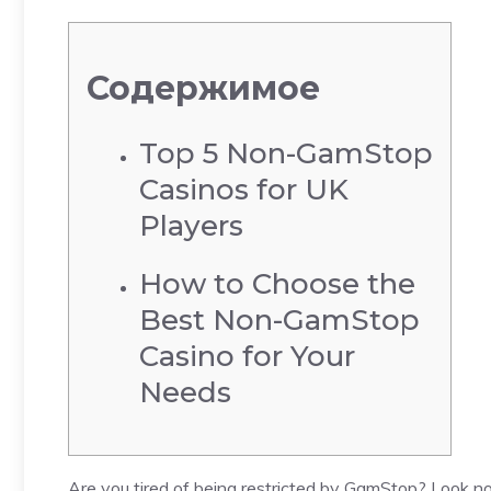
Содержимое
Top 5 Non-GamStop
Casinos for UK
Players
How to Choose the
Best Non-GamStop
Casino for Your
Needs
Are you tired of being restricted by GamStop? Look 