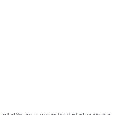
no further! We’ve got you covered with the best non-GamStop