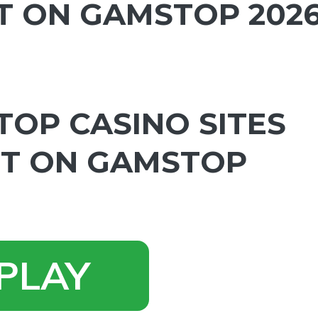
OT ON GAMSTOP 202
OP CASINO SITES
OT ON GAMSTOP
 PLAY