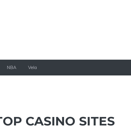
NBA
Vela
OP CASINO SITES