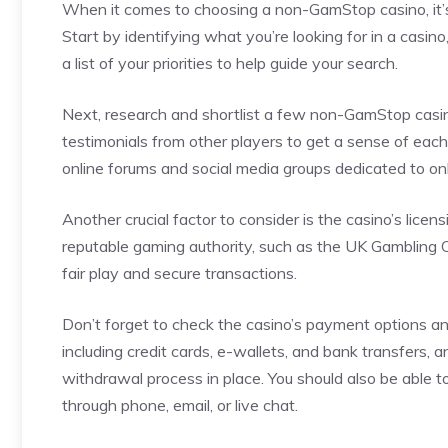
When it comes to choosing a non-GamStop casino, it’s 
Start by identifying what you’re looking for in a casin
a list of your priorities to help guide your search.
Next, research and shortlist a few non-GamStop casinos
testimonials from other players to get a sense of each 
online forums and social media groups dedicated to on
Another crucial factor to consider is the casino’s licen
reputable gaming authority, such as the UK Gambling Co
fair play and secure transactions.
Don’t forget to check the casino’s payment options an
including credit cards, e-wallets, and bank transfers, 
withdrawal process in place. You should also be able 
through phone, email, or live chat.