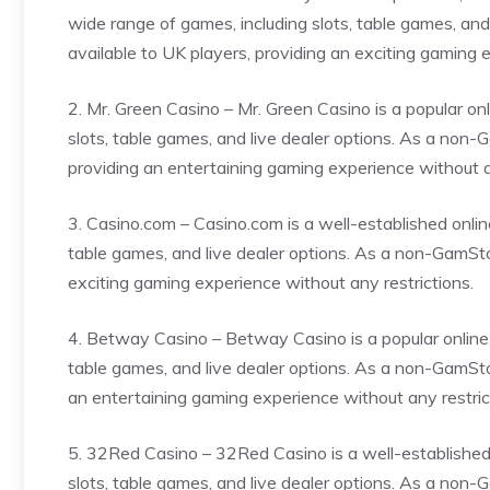
wide range of games, including slots, table games, an
available to UK players, providing an exciting gaming 
2. Mr. Green Casino – Mr. Green Casino is a popular onl
slots, table games, and live dealer options. As a non-
providing an entertaining gaming experience without an
3. Casino.com – Casino.com is a well-established onlin
table games, and live dealer options. As a non-GamSto
exciting gaming experience without any restrictions.
4. Betway Casino – Betway Casino is a popular online c
table games, and live dealer options. As a non-GamSto
an entertaining gaming experience without any restric
5. 32Red Casino – 32Red Casino is a well-established 
slots, table games, and live dealer options. As a non-