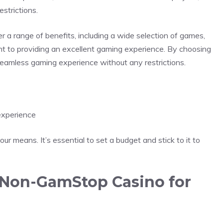
strictions.
a range of benefits, including a wide selection of games,
t to providing an excellent gaming experience. By choosing
eamless gaming experience without any restrictions.
experience
 means. It’s essential to set a budget and stick to it to
 Non-GamStop Casino for