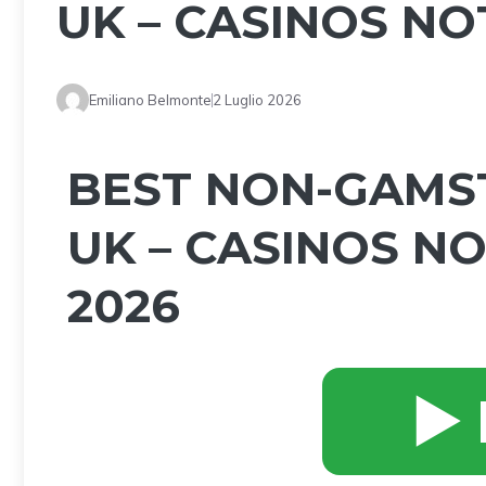
UK – CASINOS N
Emiliano Belmonte
2 Luglio 2026
BEST NON-GAMST
UK – CASINOS N
2026
▶️