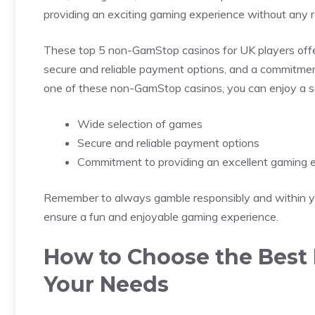
providing an exciting gaming experience without any re
These top 5 non-GamStop casinos for UK players offer 
secure and reliable payment options, and a commitmen
one of these non-GamStop casinos, you can enjoy a s
Wide selection of games
Secure and reliable payment options
Commitment to providing an excellent gaming 
Remember to always gamble responsibly and within your
ensure a fun and enjoyable gaming experience.
How to Choose the Best
Your Needs